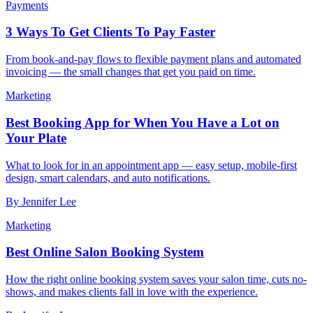
Payments
3 Ways To Get Clients To Pay Faster
From book-and-pay flows to flexible payment plans and automated
invoicing — the small changes that get you paid on time.
Marketing
Best Booking App for When You Have a Lot on
Your Plate
What to look for in an appointment app — easy setup, mobile-first
design, smart calendars, and auto notifications.
By
Jennifer Lee
Marketing
Best Online Salon Booking System
How the right online booking system saves your salon time, cuts no-
shows, and makes clients fall in love with the experience.