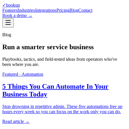
✓
bookup
Features
Industries
Integrations
Pricing
Blog
Contact
Book a demo →
Blog
Run a smarter service business
Playbooks, tactics, and field-tested ideas from operators who've
been where you are.
Featured ·
Automation
5 Things You Can Automate In Your
Business Today
Stop drowning in repetitive admin. These five automations free up
hours every week so you can focus on the work only you can do.
Read article →