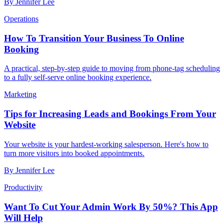
By
Jennifer Lee
Operations
How To Transition Your Business To Online
Booking
A practical, step-by-step guide to moving from phone-tag scheduling
to a fully self-serve online booking experience.
Marketing
Tips for Increasing Leads and Bookings From Your
Website
Your website is your hardest-working salesperson. Here's how to
turn more visitors into booked appointments.
By
Jennifer Lee
Productivity
Want To Cut Your Admin Work By 50%? This App
Will Help