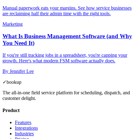
Manual paperwork eats your margins. See how service businesses
are reclaiming half their admin time with the right tools.
Marketing
What Is Business Management Software (and Why
You Need It)
If you're still tracking jobs in a spreadsheet, you're capping your
growth. Here's what modern FSM software actually does.
By
Jennifer Lee
✓
bookup
The all-in-one field service platform for scheduling, dispatch, and
customer delight.
Product
Features
Integrations
Industries