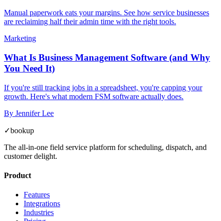
Manual paperwork eats your margins. See how service businesses
are reclaiming half their admin time with the right tools.
Marketing
What Is Business Management Software (and Why
You Need It)
If you're still tracking jobs in a spreadsheet, you're capping your
growth. Here's what modern FSM software actually does.
By
Jennifer Lee
✓
bookup
The all-in-one field service platform for scheduling, dispatch, and
customer delight.
Product
Features
Integrations
Industries