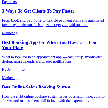
Payments
3 Ways To Get Clients To Pay Faster
From book-and-pay flows to flexible payment plans and automated
invoicing — the small changes that get you paid on time.
Marketing
Best Booking App for When You Have a Lot on
Your Plate
What to look for in an appointment app — easy setup, mobile-first
design, smart calendars, and auto notifications.
By
Jennifer Lee
Marketing
Best Online Salon Booking System
How the right online booking system saves your salon time, cuts no-
shows, and makes clients fall in love with the experience.