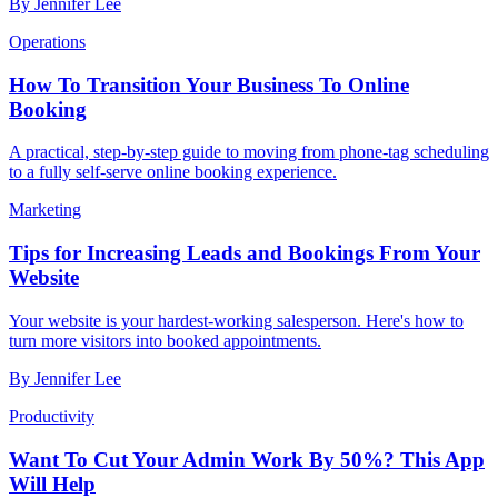
By
Jennifer Lee
Operations
How To Transition Your Business To Online
Booking
A practical, step-by-step guide to moving from phone-tag scheduling
to a fully self-serve online booking experience.
Marketing
Tips for Increasing Leads and Bookings From Your
Website
Your website is your hardest-working salesperson. Here's how to
turn more visitors into booked appointments.
By
Jennifer Lee
Productivity
Want To Cut Your Admin Work By 50%? This App
Will Help