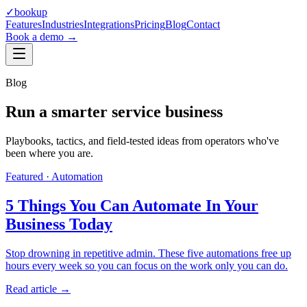
✓
bookup
Features
Industries
Integrations
Pricing
Blog
Contact
Book a demo →
Blog
Run a smarter service business
Playbooks, tactics, and field-tested ideas from operators who've
been where you are.
Featured ·
Automation
5 Things You Can Automate In Your
Business Today
Stop drowning in repetitive admin. These five automations free up
hours every week so you can focus on the work only you can do.
Read article →